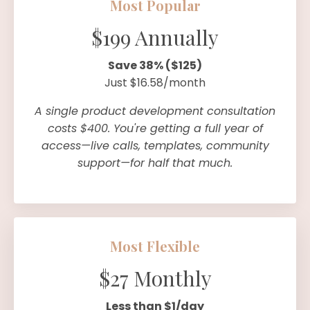
Most Popular
$199 Annually
Save 38% ($125)
Just $16.58/month
A single product development consultation
costs $400. You're getting a full year of
access—live calls, templates, community
support—for half that much.
Most Flexible
$27 Monthly
Less than $1/day