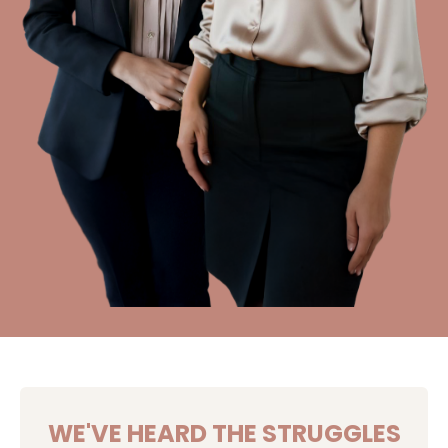
WE'VE HEARD THE STRUGGLES