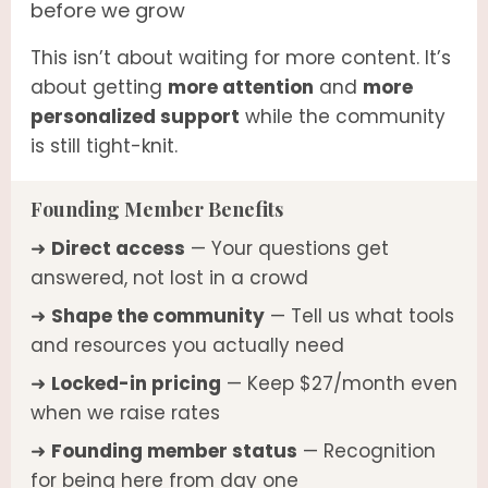
before we grow
This isn’t about waiting for more content. It’s
about getting
more attention
and
more
personalized support
while the community
is still tight-knit.
Founding Member Benefits
➜
Direct access
— Your questions get
answered, not lost in a crowd
➜
Shape the community
— Tell us what tools
and resources you actually need
➜
Locked-in pricing
— Keep $27/month even
when we raise rates
➜
Founding member status
— Recognition
for being here from day one