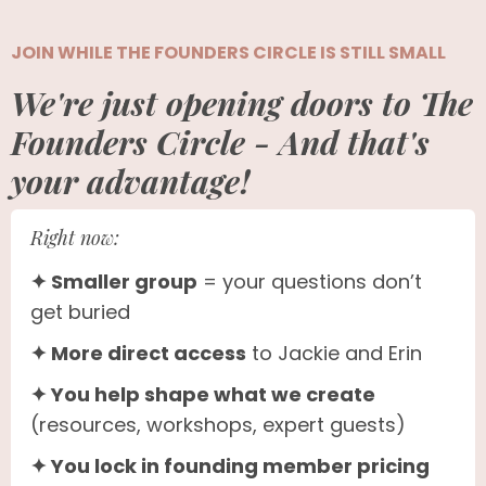
JOIN WHILE THE FOUNDERS CIRCLE IS STILL SMALL
We're just opening doors to The
Founders Circle - And that's
your advantage!
Right now:
✦ Smaller group
= your questions don’t
get buried
✦ More direct access
to Jackie and Erin
✦ You help shape what we create
(resources, workshops, expert guests)
✦ You lock in founding member pricing