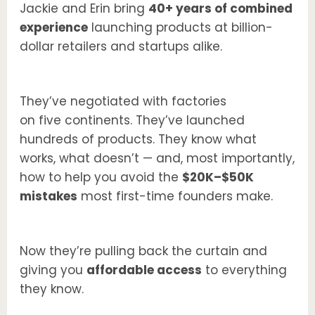
Jackie and Erin bring
40+ years of combined
experience
launching products at billion-
dollar retailers and startups alike.
They’ve negotiated with factories
on five continents. They’ve launched
hundreds of products. They know what
works, what doesn’t — and, most importantly,
how to help you avoid the
$20K–$50K
mistakes
most first-time founders make.
Now they’re pulling back the curtain and
giving you
affordable access
to everything
they know.