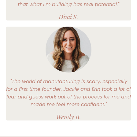
that what I’m building has real potential."
Dimi S.
"The world of manufacturing is scary, especially
for a first time founder. Jackie and Erin took a lot of
fear and guess work out of the process for me and
made me feel more confident."
Wendy B.