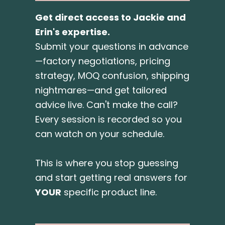
Get direct access to Jackie and
Erin's expertise.
Submit your questions in advance
—factory negotiations, pricing
strategy, MOQ confusion, shipping
nightmares—and get tailored
advice live. Can't make the call?
Every session is recorded so you
can watch on your schedule.
This is where you stop guessing
and start getting real answers for
YOUR
specific product line.