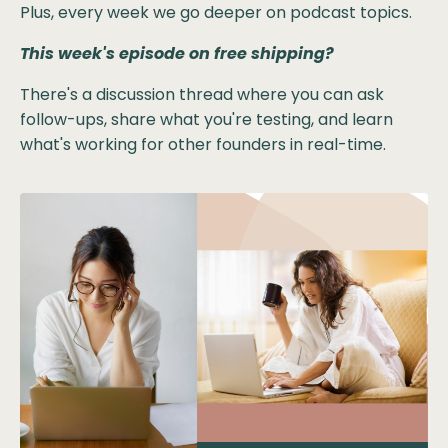
Plus, every week we go deeper on podcast topics.
This week's episode on free shipping?
There's a discussion thread where you can ask
follow-ups, share what you're testing, and learn
what's working for other founders in real-time.