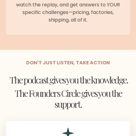
watch the replay, and get answers to YOUR
specific challenges—pricing, factories,
shipping, all of it.
DON'T JUST LISTEN, TAKE ACTION
The podcast gives you the knowledge.
The Founders Circle gives you the
support.