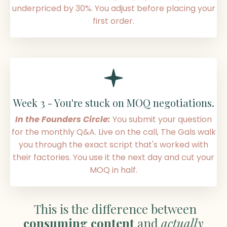
underpriced by 30%. You adjust before placing your
first order
.
Week 3 -
You're stuck on MOQ negotiations
.
In the Founders Circle:
You submit your question
for the monthly Q&A. Live on the call, The Gals walk
you through the exact script that's worked with
their factories. You use it the next day and cut your
MOQ in half
.
This is the difference between
consuming content
and
actually