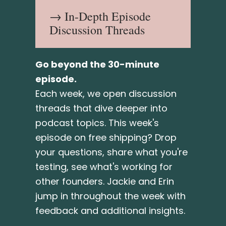
→ In-Depth Episode
Discussion Threads
Go beyond the 30-minute
episode.
Each week, we open discussion
threads that dive deeper into
podcast topics. This week's
episode on free shipping? Drop
your questions, share what you're
testing, see what's working for
other founders. Jackie and Erin
jump in throughout the week with
feedback and additional insights.