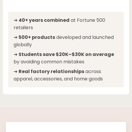
➜
40+ years combined
at Fortune 500
retailers
➜
500+ products
developed and launched
globally
➜
Students save $20K–$30K on average
by avoiding common mistakes
➜
Real factory relationships
across
apparel, accessories, and home goods