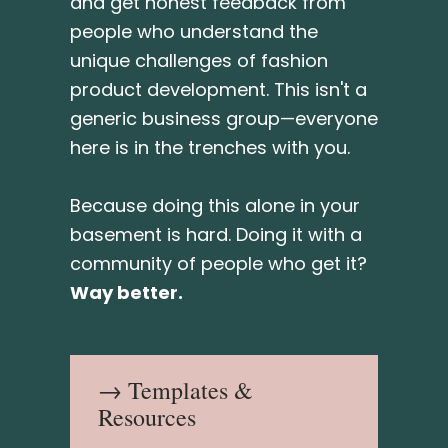
and get honest feedback from
people who understand the
unique challenges of fashion
product development. This isn't a
generic business group—everyone
here is in the trenches with you.
Because doing this alone in your
basement is hard. Doing it with a
community of people who get it?
Way better.
→ Templates &
Resources