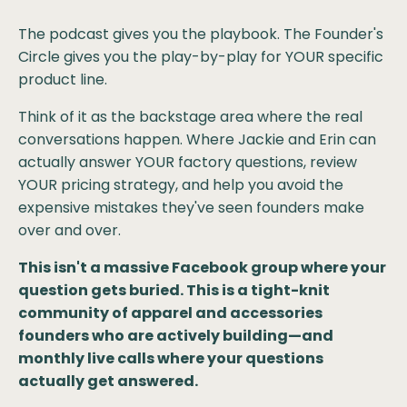
The podcast gives you the playbook. The Founder's
Circle gives you the play-by-play for YOUR specific
product line.
Think of it as the backstage area where the real
conversations happen. Where Jackie and Erin can
actually answer YOUR factory questions, review
YOUR pricing strategy, and help you avoid the
expensive mistakes they've seen founders make
over and over.
This isn't a massive Facebook group where your
question gets buried. This is a tight-knit
community of apparel and accessories
founders who are actively building—and
monthly live calls where your questions
actually get answered.