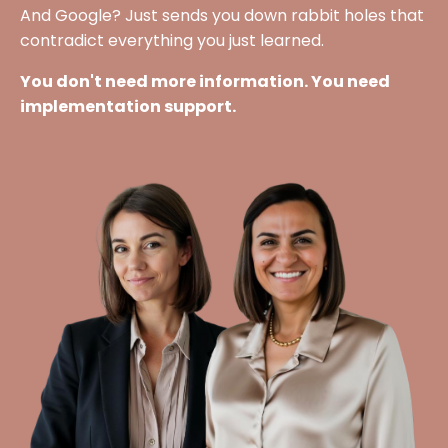
And Google? Just sends you down rabbit holes that
contradict everything you just learned.
You don't need more information. You need
implementation support.