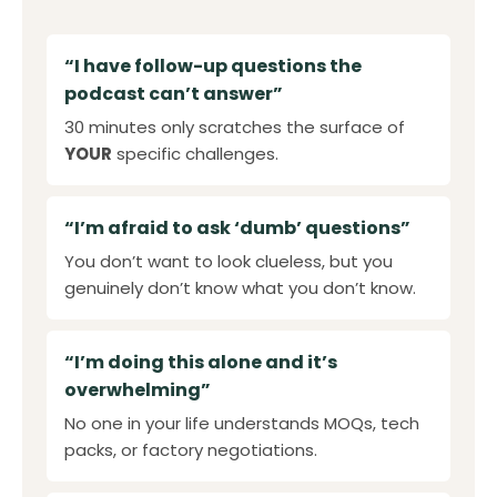
“I have follow-up questions the
podcast can’t answer”
30 minutes only scratches the surface of
YOUR
specific challenges.
“I’m afraid to ask ‘dumb’ questions”
You don’t want to look clueless, but you
genuinely don’t know what you don’t know.
“I’m doing this alone and it’s
overwhelming”
No one in your life understands MOQs, tech
packs, or factory negotiations.