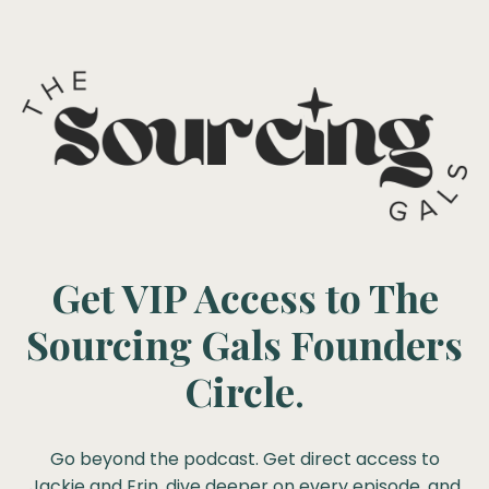
Get VIP Access to The
Sourcing Gals Founders
Circle
.
Go beyond the podcast. Get direct access to
Jackie and Erin, dive deeper on every episode, and