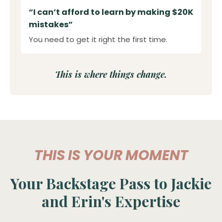
“I can’t afford to learn by making $20K
mistakes”
You need to get it right the first time.
This is where things change.
THIS IS YOUR MOMENT
Your Backstage Pass to Jackie
and Erin's Expertise