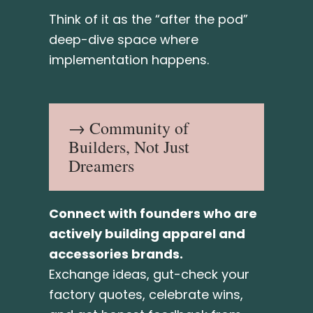
Think of it as the “after the pod”
deep-dive space where
implementation happens.
→ Community of
Builders, Not Just
Dreamers
Connect with founders who are
actively building apparel and
accessories brands.
Exchange ideas, gut-check your
factory quotes, celebrate wins,