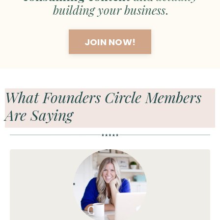
building your business
.
JOIN NOW!
What Founders Circle Members
Are Saying