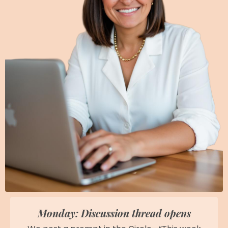
Monday: Discussion thread opens