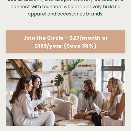
connect with founders who are actively building
apparel and accessories brands.
Join the Circle - $27/month or
$199/year (Save 38%)