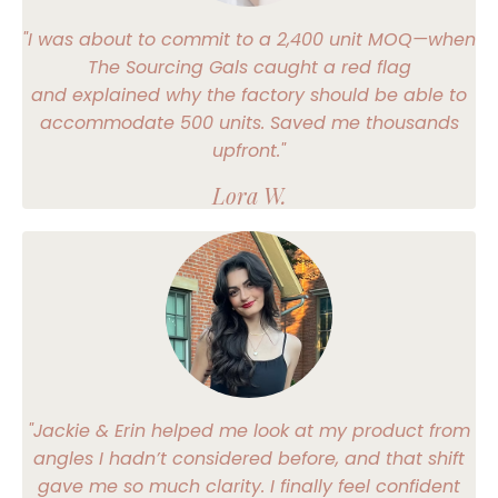
"I was about to commit to a 2,400 unit MOQ—when
The Sourcing Gals caught a red flag
and explained why the factory should be able to
accommodate 500 units. Saved me thousands
upfront."
Lora W.
"Jackie & Erin helped me look at my product from
angles I hadn’t considered before, and that shift
gave me so much clarity. I finally feel confident