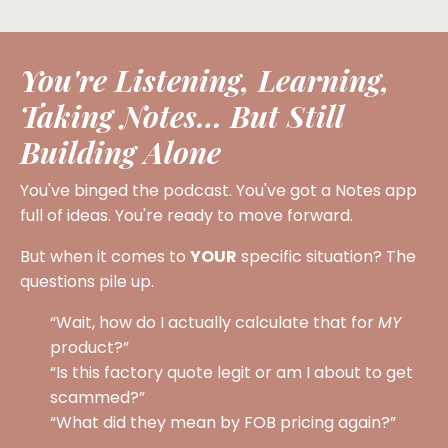
You're Listening, Learning,
Taking Notes… But Still
Building Alone
You've binged the podcast. You've got a Notes app
full of ideas. You're ready to move forward.
But when it comes to
YOUR
specific situation? The
questions pile up.
“Wait, how do I actually calculate that for
MY
product?”
“Is this factory quote legit or am I about to get
scammed?”
“What did they mean by FOB pricing again?”