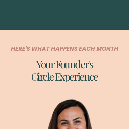
HERE'S WHAT HAPPENS EACH MONTH
Your Founder's
Circle Experience