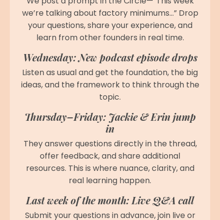
We post a prompt in the Circle—“This week
we’re talking about factory minimums…” Drop
your questions, share your experience, and
learn from other founders in real time.
Wednesday: New podcast episode drops
Listen as usual and get the foundation, the big
ideas, and the framework to think through the
topic.
Thursday–Friday: Jackie & Erin jump
in
They answer questions directly in the thread,
offer feedback, and share additional
resources. This is where nuance, clarity, and
real learning happen.
Last week of the month: Live Q&A call
Submit your questions in advance, join live or