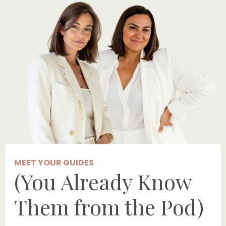
MEET YOUR GUIDES
(You Already Know
Them from the Pod)