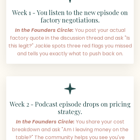
Week 1 - You listen to the new episode on
factory negotiations.
In the Founders Circle:
You post your actual
factory quote in the discussion thread and ask "Is
this legit?" Jackie spots three red flags you missed
and tells you exactly what to push back on.
Week 2 - Podcast episode drops on pricing
strategy.
In the Founders Circle:
You share your cost
breakdown and ask "Am I leaving money on the
table?" The community helps you see you've