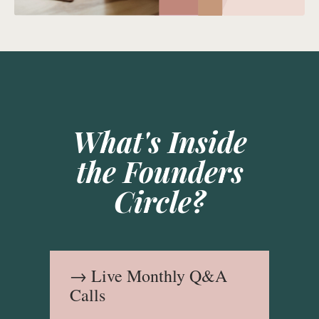
What's Inside
the Founders
Circle?
→ Live Monthly Q&A
Calls