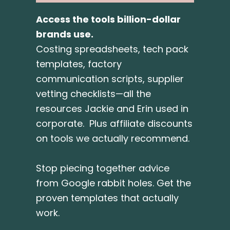
Access the tools billion-dollar
brands use.
Costing spreadsheets, tech pack
templates, factory
communication scripts, supplier
vetting checklists—all the
resources Jackie and Erin used in
corporate. Plus affiliate discounts
on tools we actually recommend.
Stop piecing together advice
from Google rabbit holes. Get the
proven templates that actually
work.